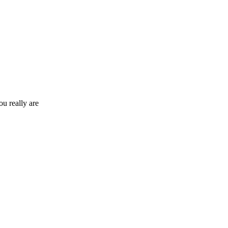
ou really are