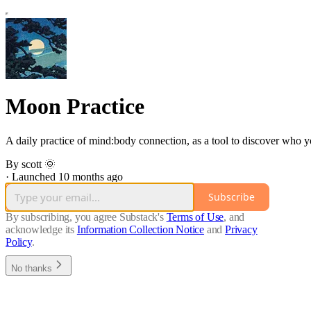
Moon Practice
A daily practice of mind:body connection, as a tool to discover who y
By scott 🌞
·
Launched 10 months ago
Subscribe
By subscribing, you agree Substack's
Terms of Use
, and
acknowledge its
Information Collection Notice
and
Privacy
Policy
.
No thanks